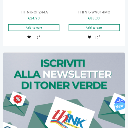
THINK-CF244A
THINK-W9014MC
€
24,90
€
88,00
Add to cart
Add to cart