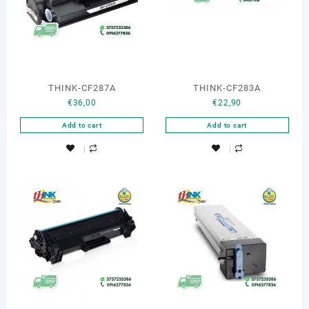
THINK-CF287A
THINK-CF283A
€
36,00
€
22,90
Add to cart
Add to cart