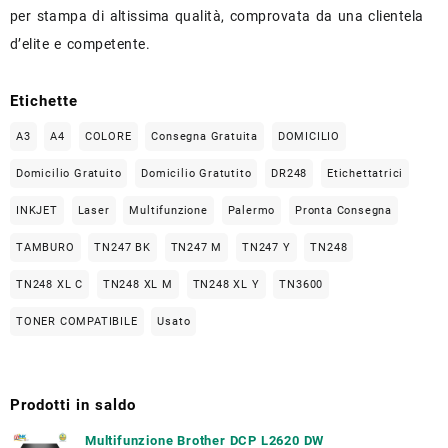
per stampa di altissima qualità, comprovata da una clientela
d’elite e competente.
Etichette
A3
A4
COLORE
Consegna Gratuita
DOMICILIO
Domicilio Gratuito
Domicilio Gratutito
DR248
Etichettatrici
INKJET
Laser
Multifunzione
Palermo
Pronta Consegna
TAMBURO
TN247 BK
TN247 M
TN247 Y
TN248
TN248 XL C
TN248 XL M
TN248 XL Y
TN3600
TONER COMPATIBILE
Usato
Prodotti in saldo
Multifunzione Brother DCP L2620 DW