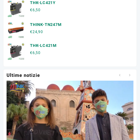
THK-LC421Y
€
6,50
THINK-TN247M
€
24,90
THK-LC421M
€
6,50
Ultime notizie