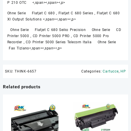
P 210 OTC <,span><,span><,p>
Ohne Serie Flatjet C 680 , Flatjet C 680 Series , Flatjet C 680
XI Output Solutions <,span><,span><,p>
Ohne Serie Flatjet C 680 Seiko Precision Ohne Serie CD
Printer 5000 , CD Printer 5000 PRO , CD Printer 5000 Pro
Recorder , CD Printer 5000 Series Telecom Italia Ohne Serie
Fax Tiziano<,span><,span><,p>
SKU:
THINK-6657
Categories:
Cartucce
,
HP
Related products