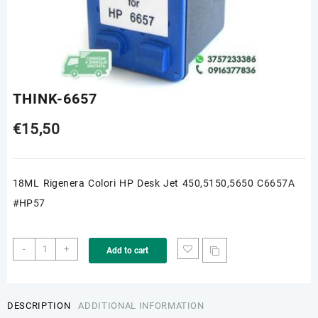
THINK-6657
€
15,50
18ML Rigenera Colori HP Desk Jet 450,5150,5650 C6657A
#HP57
THINK-
-
+
Add to cart
6657
quantity
DESCRIPTION
ADDITIONAL INFORMATION