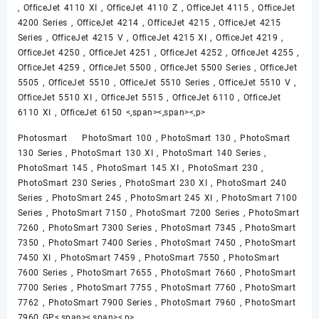
, OfficeJet 4110 XI , OfficeJet 4110 Z , OfficeJet 4115 , OfficeJet
4200 Series , OfficeJet 4214 , OfficeJet 4215 , OfficeJet 4215
Series , OfficeJet 4215 V , OfficeJet 4215 XI , OfficeJet 4219 ,
OfficeJet 4250 , OfficeJet 4251 , OfficeJet 4252 , OfficeJet 4255 ,
OfficeJet 4259 , OfficeJet 5500 , OfficeJet 5500 Series , OfficeJet
5505 , OfficeJet 5510 , OfficeJet 5510 Series , OfficeJet 5510 V ,
OfficeJet 5510 XI , OfficeJet 5515 , OfficeJet 6110 , OfficeJet
6110 XI , OfficeJet 6150 <,span><,span><,p>
Photosmart PhotoSmart 100 , PhotoSmart 130 , PhotoSmart
130 Series , PhotoSmart 130 XI , PhotoSmart 140 Series ,
PhotoSmart 145 , PhotoSmart 145 XI , PhotoSmart 230 ,
PhotoSmart 230 Series , PhotoSmart 230 XI , PhotoSmart 240
Series , PhotoSmart 245 , PhotoSmart 245 XI , PhotoSmart 7100
Series , PhotoSmart 7150 , PhotoSmart 7200 Series , PhotoSmart
7260 , PhotoSmart 7300 Series , PhotoSmart 7345 , PhotoSmart
7350 , PhotoSmart 7400 Series , PhotoSmart 7450 , PhotoSmart
7450 XI , PhotoSmart 7459 , PhotoSmart 7550 , PhotoSmart
7600 Series , PhotoSmart 7655 , PhotoSmart 7660 , PhotoSmart
7700 Series , PhotoSmart 7755 , PhotoSmart 7760 , PhotoSmart
7762 , PhotoSmart 7900 Series , PhotoSmart 7960 , PhotoSmart
7960 GP<,span><,span><,p>