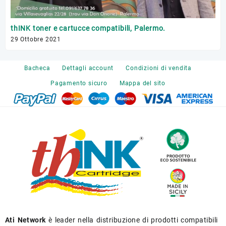
Tr
thINK toner e cartucce compatibili, Palermo.
17 
29 Ottobre 2021
Bacheca
Dettagli account
Condizioni di vendita
Pagamento sicuro
Mappa del sito
Ati Network
è leader nella distribuzione di prodotti compatibili