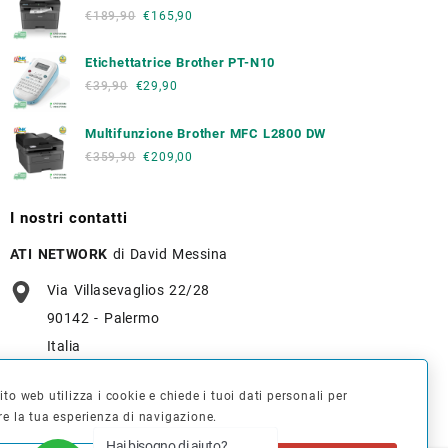
€
189,90
€
165,90
Etichettatrice Brother PT-N10
€
39,90
€
29,90
Multifunzione Brother MFC L2800 DW
€
359,90
€
209,00
I nostri contatti
ATI NETWORK
di David Messina
Via Villasevaglios 22/28
90142 - Palermo
Italia
+39 091 637 7836
to web utilizza i cookie e chiede i tuoi dati personali per
re la tua esperienza di navigazione.
info@tonerverde.it
Hai bisogno di aiuto?