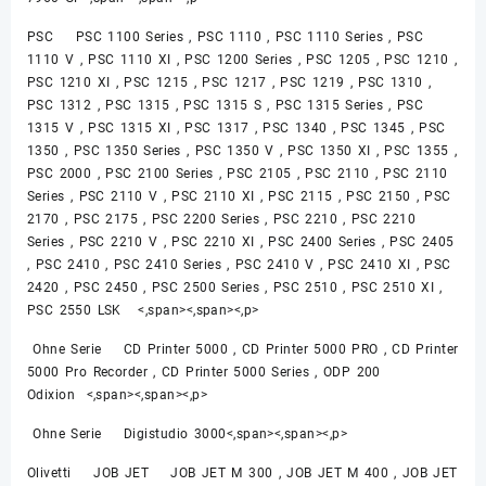
PSC PSC 1100 Series , PSC 1110 , PSC 1110 Series , PSC
1110 V , PSC 1110 XI , PSC 1200 Series , PSC 1205 , PSC 1210 ,
PSC 1210 XI , PSC 1215 , PSC 1217 , PSC 1219 , PSC 1310 ,
PSC 1312 , PSC 1315 , PSC 1315 S , PSC 1315 Series , PSC
1315 V , PSC 1315 XI , PSC 1317 , PSC 1340 , PSC 1345 , PSC
1350 , PSC 1350 Series , PSC 1350 V , PSC 1350 XI , PSC 1355 ,
PSC 2000 , PSC 2100 Series , PSC 2105 , PSC 2110 , PSC 2110
Series , PSC 2110 V , PSC 2110 XI , PSC 2115 , PSC 2150 , PSC
2170 , PSC 2175 , PSC 2200 Series , PSC 2210 , PSC 2210
Series , PSC 2210 V , PSC 2210 XI , PSC 2400 Series , PSC 2405
, PSC 2410 , PSC 2410 Series , PSC 2410 V , PSC 2410 XI , PSC
2420 , PSC 2450 , PSC 2500 Series , PSC 2510 , PSC 2510 XI ,
PSC 2550 LSK <,span><,span><,p>
Ohne Serie CD Printer 5000 , CD Printer 5000 PRO , CD Printer
5000 Pro Recorder , CD Printer 5000 Series , ODP 200
Odixion <,span><,span><,p>
Ohne Serie Digistudio 3000<,span><,span><,p>
Olivetti JOB JET JOB JET M 300 , JOB JET M 400 , JOB JET