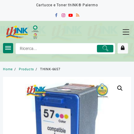
Skip
Cartucce e Toner thINK® Palermo
to
content
Home
Products
THINK-6657