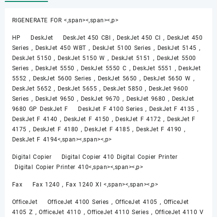
RIGENERATE FOR <,span><,span><,p>
HP DeskJet DeskJet 450 CBI , DeskJet 450 CI , DeskJet 450
Series , DeskJet 450 WBT , DeskJet 5100 Series , DeskJet 5145 ,
DeskJet 5150 , DeskJet 5150 W , DeskJet 5151 , DeskJet 5500
Series , DeskJet 5550 , DeskJet 5550 C , DeskJet 5551 , DeskJet
5552 , DeskJet 5600 Series , DeskJet 5650 , DeskJet 5650 W ,
DeskJet 5652 , DeskJet 5655 , DeskJet 5850 , DeskJet 9600
Series , DeskJet 9650 , DeskJet 9670 , DeskJet 9680 , DeskJet
9680 GP DeskJet F DeskJet F 4100 Series , DeskJet F 4135 ,
DeskJet F 4140 , DeskJet F 4150 , DeskJet F 4172 , DeskJet F
4175 , DeskJet F 4180 , DeskJet F 4185 , DeskJet F 4190 ,
DeskJet F 4194<,span><,span><,p>
Digital Copier Digital Copier 410 Digital Copier Printer
Digital Copier Printer 410<,span><,span><,p>
Fax Fax 1240 , Fax 1240 XI <,span><,span><,p>
OfficeJet OfficeJet 4100 Series , OfficeJet 4105 , OfficeJet
4105 Z , OfficeJet 4110 , OfficeJet 4110 Series , OfficeJet 4110 V