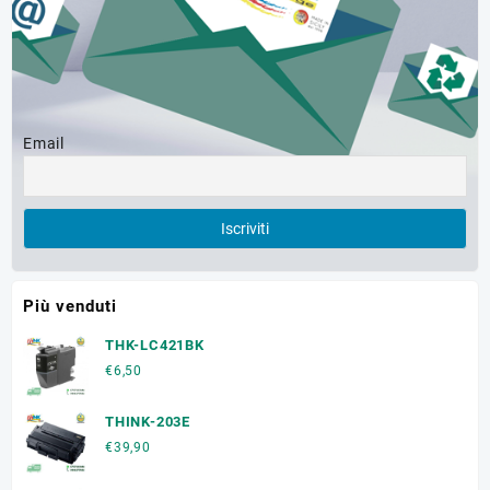
Email
Più venduti
THK-LC421BK
€
6,50
THINK-203E
€
39,90